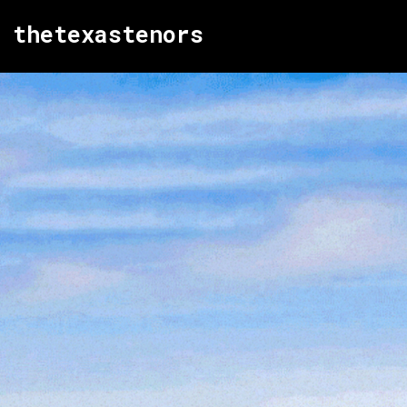
thetexastenors