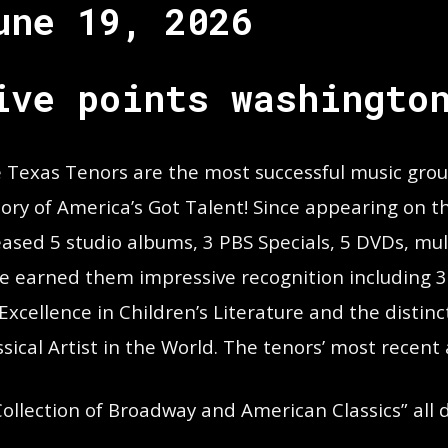
une 19, 2026
ive points washingto
 Texas Tenors are the most successful music group 
tory of America’s Got Talent! Since appearing on t
eased 5 studio albums, 3 PBS Specials, 5 DVDs, mul
e earned them impressive recognition including
 Excellence in Children’s Literature and the distin
ssical Artist in the World. The tenors’ most recent
Collection of Broadway and American Classics” all 