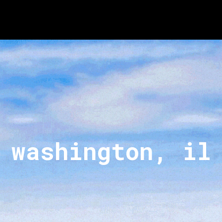
washington, il