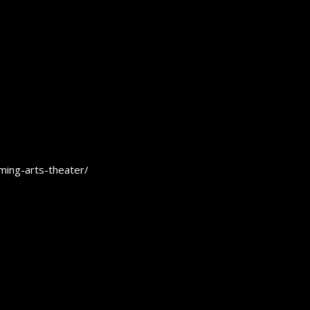
rming-arts-theater/