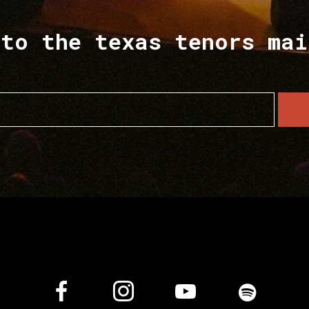
 to the texas tenors mai