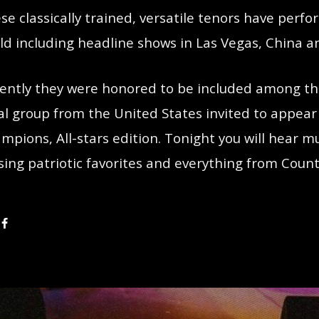
se classically trained, versatile tenors have per
ld including headline shows in Las Vegas, China a
ently they were honored to be included among the
al group from the United States invited to appear
mpions, All-stars edition. Tonight you will hear 
sing patriotic favorites and everything from Countr