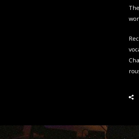
The
wor
Rec
voc
Cha
rou