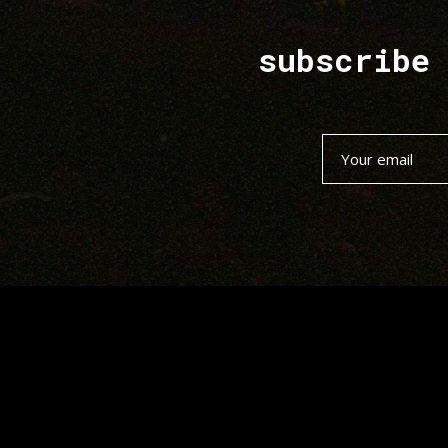
subscribe