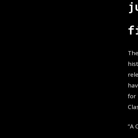
j
f
The
his
rel
hav
for
Cla
“A 