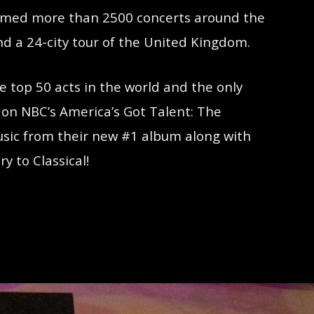
formed more than 2500 concerts around the
nd a 24-city tour of the United Kingdom.
 top 50 acts in the world and the only
 on NBC’s America’s Got Talent: The
music from their new #1 album along with
y to Classical!