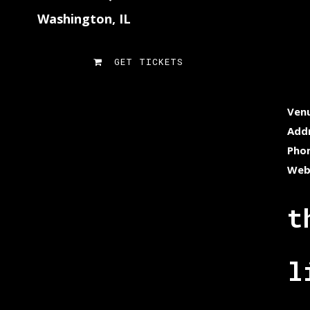
Washington, IL
GET TICKETS
Ven
Add
Pho
Web
t
l