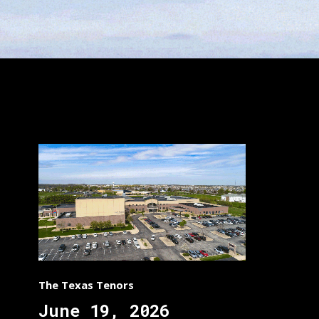
The Texas Tenors
June 19, 2026