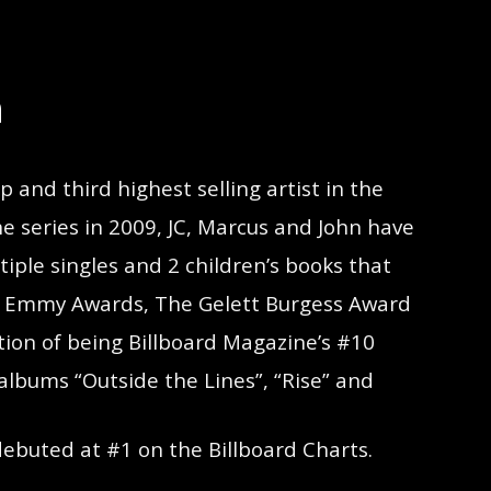
n
and third highest selling artist in the
he series in 2009, JC, Marcus and John have
tiple singles and 2 children’s books that
 3 Emmy Awards, The Gelett Burgess Award
ction of being Billboard Magazine’s #10
 albums “Outside the Lines”, “Rise” and
debuted at #1 on the Billboard Charts.