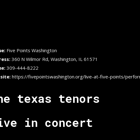
ue:
Five Points Washington
ress:
360 N Wilmor Rd, Washington, IL 61571
ne:
309-444-8222
site:
https://fivepointswashington.org/live-at-five-points/perfo
he texas tenors
ive in concert