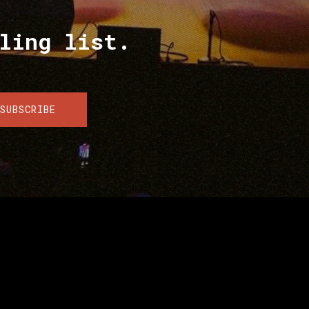
ling list.
SUBSCRIBE