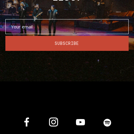
SUBSCRIBE