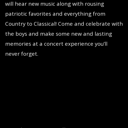
will hear new music along with rousing
patriotic favorites and everything from
Country to Classical! Come and celebrate with
the boys and make some new and lasting
memories at a concert experience you’ll
never forget.