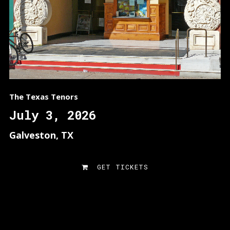
The Texas Tenors
July 3, 2026
Galveston, TX
GET TICKETS