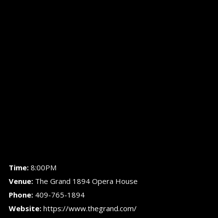
Time:
8:00PM
Venue:
The Grand 1894 Opera House
Phone:
409-765-1894
Website:
https://www.thegrand.com/