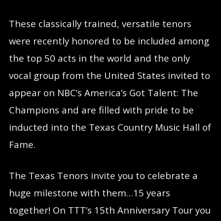
These classically trained, versatile tenors
were recently honored to be included among
the top 50 acts in the world and the only
vocal group from the United States invited to
appear on NBC’s America’s Got Talent: The
Champions and are filled with pride to be
inducted into the Texas Country Music Hall of
Fame.
The Texas Tenors invite you to celebrate a
huge milestone with them…15 years
together! On TTT’s 15th Anniversary Tour you