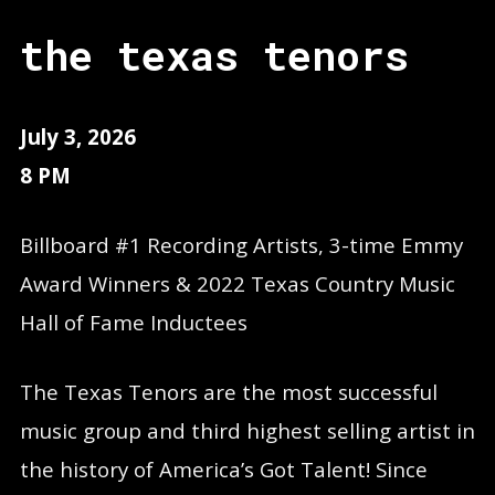
the texas tenors
July 3, 2026
8 PM
Billboard #1 Recording Artists, 3-time Emmy
Award Winners & 2022 Texas Country Music
Hall of Fame Inductees
The Texas Tenors are the most successful
music group and third highest selling artist in
the history of America’s Got Talent! Since