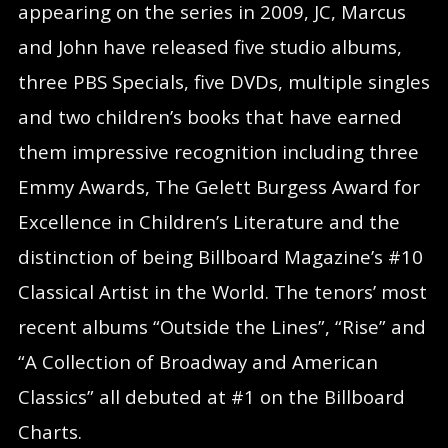
appearing on the series in 2009, JC, Marcus
and John have released five studio albums,
three PBS Specials, five DVDs, multiple singles
and two children’s books that have earned
them impressive recognition including three
Emmy Awards, The Gelett Burgess Award for
Excellence in Children’s Literature and the
distinction of being Billboard Magazine’s #10
Classical Artist in the World. The tenors’ most
recent albums “Outside the Lines”, “Rise” and
“A Collection of Broadway and American
Classics” all debuted at #1 on the Billboard
Charts.