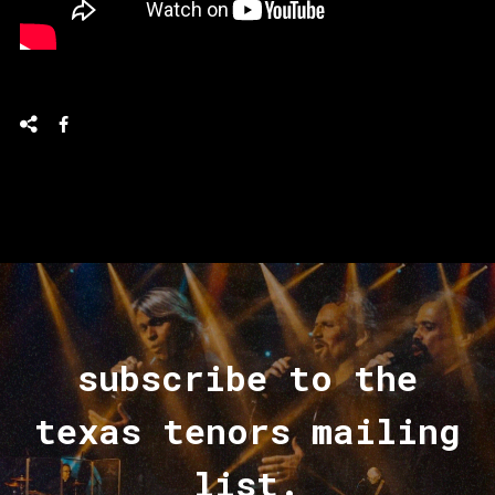
subscribe to the
texas tenors mailing
list.