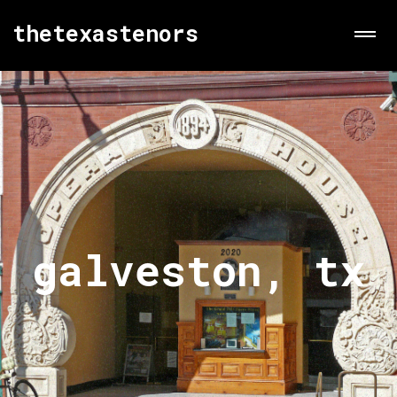
thetexastenors
galveston, tx